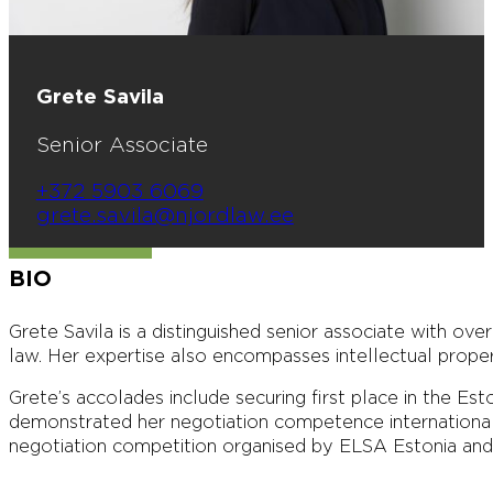
Grete Savila
Senior Associate
+372 5903 6069
grete.savila@njordlaw.ee
BIO
Grete Savila is a distinguished senior associate with ove
law. Her expertise also encompasses intellectual prope
Grete’s accolades include securing first place in the E
demonstrated her negotiation competence internationall
negotiation competition organised by ELSA Estonia an