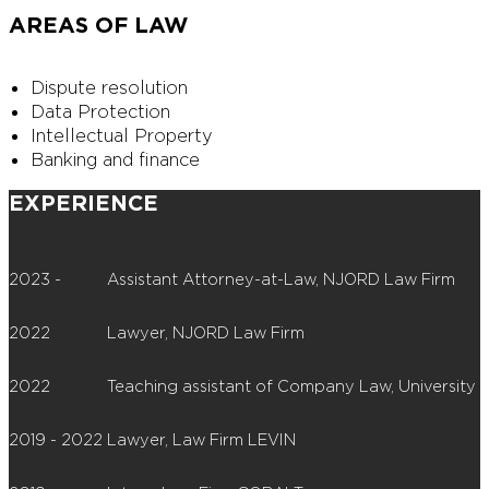
AREAS OF LAW
Dispute resolution
Data Protection
Intellectual Property
Banking and finance
EXPERIENCE
2023 -
Assistant Attorney-at-Law, NJORD Law Firm
2022
Lawyer, NJORD Law Firm
2022
Teaching assistant of Company Law, University o
2019 - 2022
Lawyer, Law Firm LEVIN