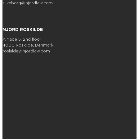
silkeborg@njordlaw.com
NJORD ROSKILDE
Algade 5, 2nd floor
4000 Roskilde, Denmark
roskilde@njordlaw.com