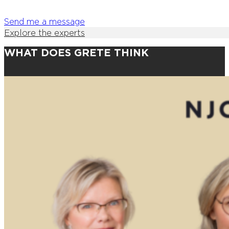
Send me a message
Explore the experts
WHAT DOES GRETE THINK