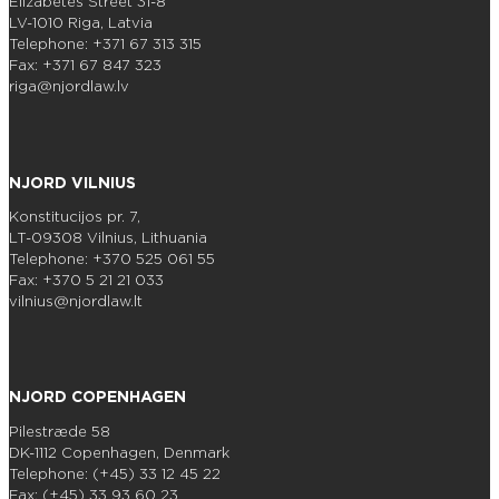
Elizabetes Street 31-8
LV-1010 Riga, Latvia
Telephone: +371 67 313 315
Fax: +371 67 847 323
riga@njordlaw.lv
NJORD VILNIUS
Konstitucijos pr. 7,
LT-09308 Vilnius, Lithuania
Telephone: +370 525 061 55
Fax: +370 5 21 21 033
vilnius@njordlaw.lt
NJORD COPENHAGEN
Pilestræde 58
DK-1112 Copenhagen, Denmark
Telephone: (+45) 33 12 45 22
Fax: (+45) 33 93 60 23