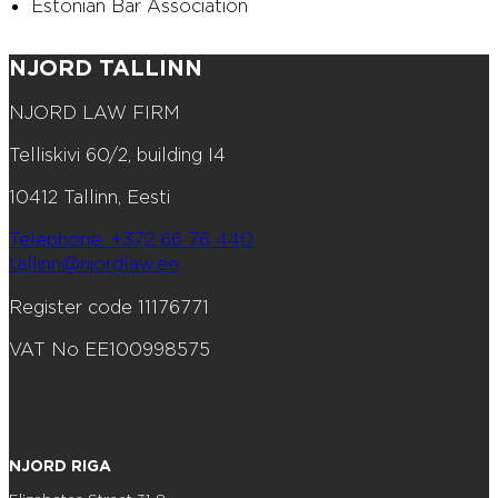
Estonian Bar Association
NJORD TALLINN
NJORD LAW FIRM
Telliskivi 60/2, building I4
10412 Tallinn, Eesti
Telephone: +372 66 76 440
tallinn@njordlaw.ee
Register code 11176771
VAT No EE100998575
NJORD RIGA