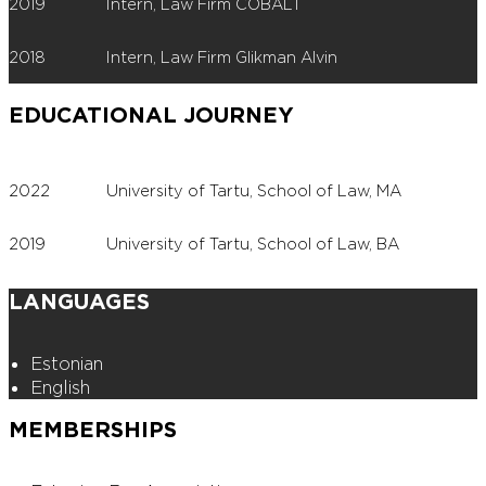
2019
Intern, Law Firm COBALT
2018
Intern, Law Firm Glikman Alvin
EDUCATIONAL JOURNEY
2022
University of Tartu, School of Law, MA
2019
University of Tartu, School of Law, BA
LANGUAGES
Estonian
English
MEMBERSHIPS