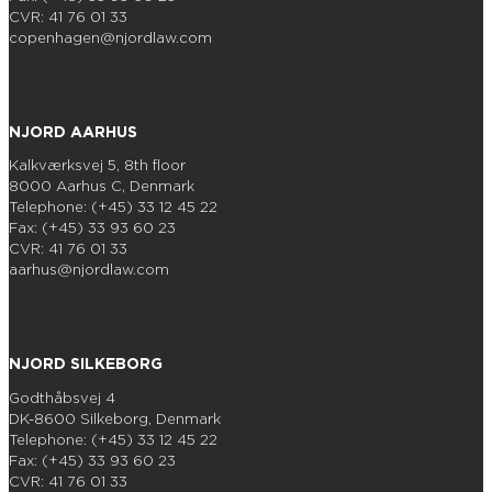
CVR: 41 76 01 33
copenhagen@njordlaw.com
NJORD AARHUS
Kalkværksvej 5, 8th floor
8000 Aarhus C, Denmark
Telephone: (+45) 33 12 45 22
Fax: (+45) 33 93 60 23
CVR: 41 76 01 33
aarhus@njordlaw.com
NJORD SILKEBORG
Godthåbsvej 4
DK-8600 Silkeborg, Denmark
Telephone: (+45) 33 12 45 22
Fax: (+45) 33 93 60 23
CVR: 41 76 01 33