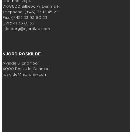
Godthåbsvej 4
DK-8600 Silkeborg, Denmark
Telephone: (+45) 33 12 45 22
Fax: (+45) 33 93 60 23
CVR: 41 76 01 33
silkeborg@njordlaw.com
NJORD ROSKILDE
Algade 5, 2nd floor
4000 Roskilde, Denmark
roskilde@njordlaw.com