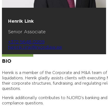
Henrik Link
Senior Associate
+372 5648 0209
henrik.link@njordlaw.ee
BIO
Henrik is a member of the Corporate and M&A team of 
liquidations. Henrik gladly assists clients with executin
their corporate structures, fundraising, and regulating
questions.
Henrik additionally contributes to NJORD’s banking and f
compliance questions.