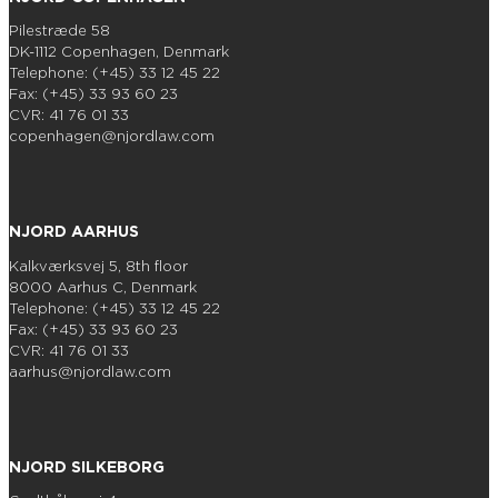
Pilestræde 58
DK-1112 Copenhagen, Denmark
Telephone: (+45) 33 12 45 22
Fax: (+45) 33 93 60 23
CVR: 41 76 01 33
copenhagen@njordlaw.com
NJORD AARHUS
Kalkværksvej 5, 8th floor
8000 Aarhus C, Denmark
Telephone: (+45) 33 12 45 22
Fax: (+45) 33 93 60 23
CVR: 41 76 01 33
aarhus@njordlaw.com
NJORD SILKEBORG