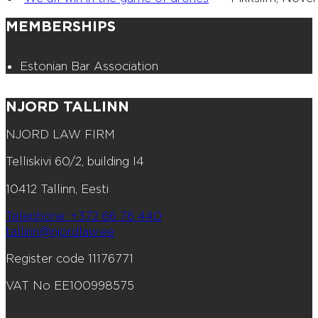
MEMBERSHIPS
Estonian Bar Association
NJORD TALLINN
NJORD LAW FIRM
Telliskivi 60/2, building I4
10412 Tallinn, Eesti
Telephone: +372 66 76 440
tallinn@njordlaw.ee
Register code 11176771
VAT No EE100998575