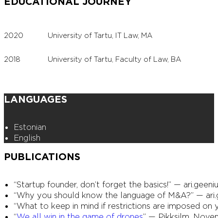
EDUCATIONAL JOURNEY
2020
University of Tartu, IT Law, MA
2018
University of Tartu, Faculty of Law, BA
LANGUAGES
Estonian
English
PUBLICATIONS
“Startup founder, don’t forget the basics!” — ari.geeni
“Why you should know the language of M&A?” — ari.ge
“What to keep in mind if restrictions are imposed on 
“
We all win in the game of drones
” — Pikksilm, Novem