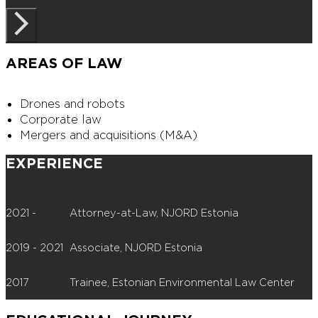
AREAS OF LAW
Drones and robots
Corporate law
Mergers and acquisitions (M&A)
EXPERIENCE
2021 -
Attorney-at-Law, NJORD Estonia
2019 - 2021
Associate, NJORD Estonia
2017
Trainee, Estonian Environmental Law Center