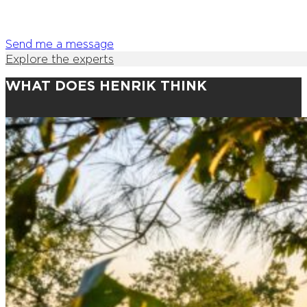
Send me a message
Explore the experts
WHAT DOES HENRIK THINK