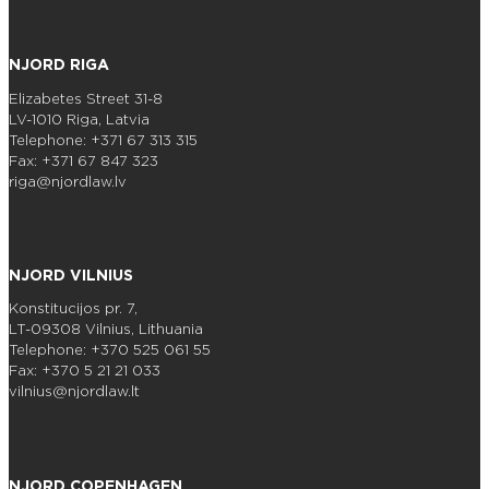
NJORD RIGA
Elizabetes Street 31-8
LV-1010 Riga, Latvia
Telephone: +371 67 313 315
Fax: +371 67 847 323
riga@njordlaw.lv
NJORD VILNIUS
Konstitucijos pr. 7,
LT-09308 Vilnius, Lithuania
Telephone: +370 525 061 55
Fax: +370 5 21 21 033
vilnius@njordlaw.lt
NJORD COPENHAGEN