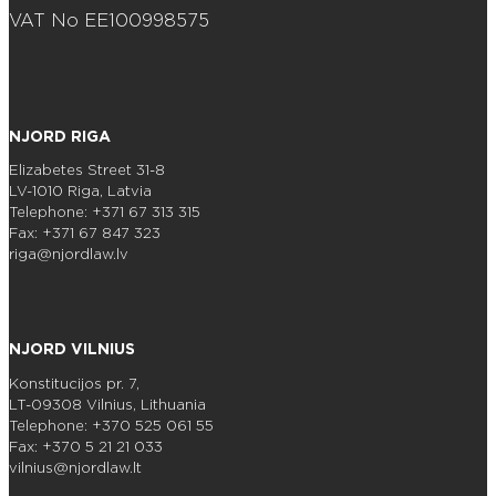
VAT No EE100998575
NJORD RIGA
Elizabetes Street 31-8
LV-1010 Riga, Latvia
Telephone: +371 67 313 315
Fax: +371 67 847 323
riga@njordlaw.lv
NJORD VILNIUS
Konstitucijos pr. 7,
LT-09308 Vilnius, Lithuania
Telephone: +370 525 061 55
Fax: +370 5 21 21 033
vilnius@njordlaw.lt