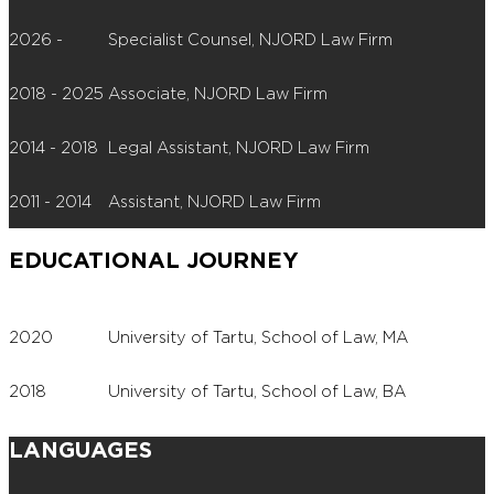
2026 -
Specialist Counsel, NJORD Law Firm
2018 - 2025
Associate, NJORD Law Firm
2014 - 2018
Legal Assistant, NJORD Law Firm
2011 - 2014
Assistant, NJORD Law Firm
EDUCATIONAL JOURNEY
2020
University of Tartu, School of Law, MA
2018
University of Tartu, School of Law, BA
LANGUAGES