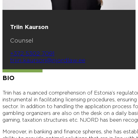
Triin Kaurson
Counsel
+372 5302 7091
triin.kaurson@njordlaw.ee
BIO
Triin has a nuanced comprehension of Estonia’s regulat
instrumental in facilitating licensing procedures, ensuri
sector. In addition to handling the application process 
gambling organizers are also on the desk on a daily ba
gaming, taxation structures etc. NJORD has been recog
Moreover, in banking and finance spheres, she has estab