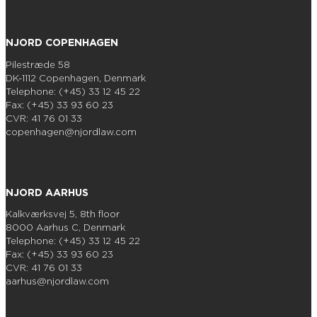
NJORD COPENHAGEN
Pilestræde 58
DK-1112 Copenhagen, Denmark
Telephone: (+45) 33 12 45 22
Fax: (+45) 33 93 60 23
CVR: 41 76 01 33
copenhagen@njordlaw.com
NJORD AARHUS
Kalkværksvej 5, 8th floor
8000 Aarhus C, Denmark
Telephone: (+45) 33 12 45 22
Fax: (+45) 33 93 60 23
CVR: 41 76 01 33
aarhus@njordlaw.com