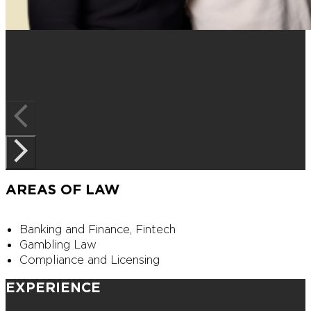
AREAS OF LAW
Banking and Finance, Fintech
Gambling Law
Compliance and Licensing
EXPERIENCE