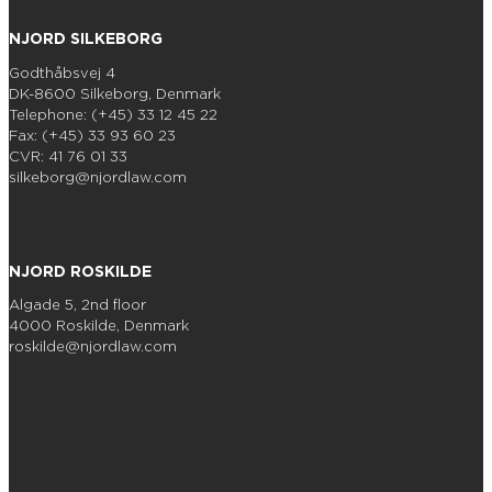
NJORD SILKEBORG
Godthåbsvej 4
DK-8600 Silkeborg, Denmark
Telephone: (+45) 33 12 45 22
Fax: (+45) 33 93 60 23
CVR: 41 76 01 33
silkeborg@njordlaw.com
NJORD ROSKILDE
Algade 5, 2nd floor
4000 Roskilde, Denmark
roskilde@njordlaw.com