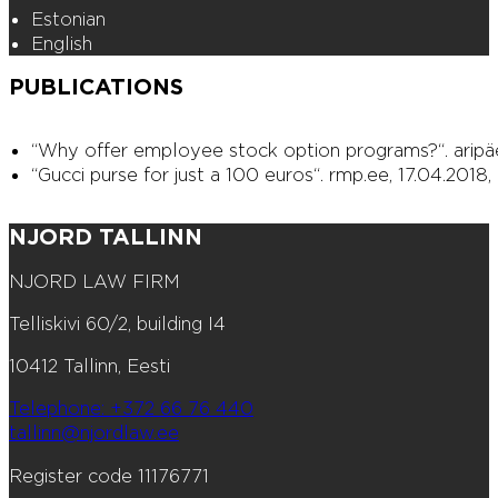
Estonian
English
PUBLICATIONS
“Why offer employee stock option programs?“. aripäev
“Gucci purse for just a 100 euros“. rmp.ee, 17.04.2018,
NJORD TALLINN
NJORD LAW FIRM
Telliskivi 60/2, building I4
10412 Tallinn, Eesti
Telephone: +372 66 76 440
tallinn@njordlaw.ee
Register code 11176771