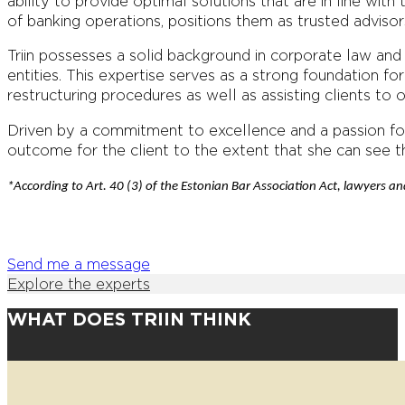
ability to provide optimal solutions that are in line with
of banking operations, positions them as trusted advisors 
Triin possesses a solid background in corporate law an
entities. This expertise serves as a strong foundation f
restructuring procedures as well as assisting clients to 
Driven by a commitment to excellence and a passion for
outcome for the client to the extent that she can see t
*According to Art. 40 (3) of the Estonian Bar Association Act, lawyers and
Send me a message
Explore the experts
WHAT DOES TRIIN THINK