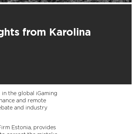
ghts from Karolina
m in the global iGaming
 chance and remote
ebate and industry
irm Estonia, provides