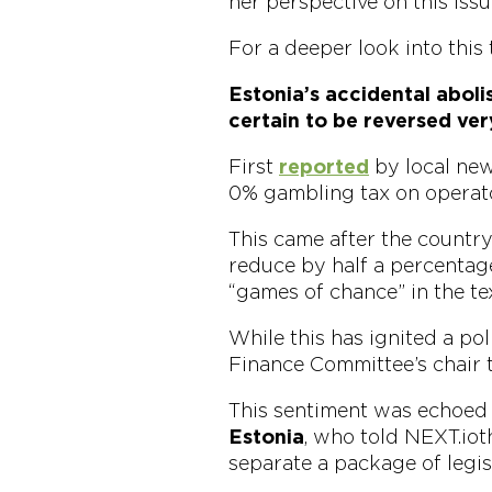
her perspective on this issu
For a deeper look into this 
Estonia’s accidental abol
certain to be reversed ver
First
reported
by local news
0% gambling tax on operato
This came after the countr
reduce by half a percentage
“games of chance” in the tex
While this has ignited a pol
Finance Committee’s chair t
This sentiment was echoed 
Estonia
, who told NEXT.io t
separate a package of legis