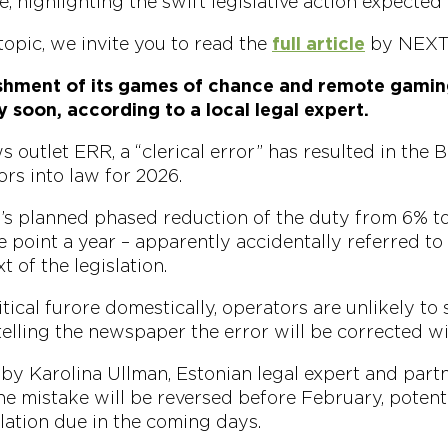
e, highlighting the swift legislative action expected
topic, we invite you to read the
full article
by NEXT.
ishment of its games of chance and remote gamin
y soon, according to a local legal expert.
 outlet ERR, a “clerical error” has resulted in the B
rs into law for 2026.
y’s planned phased reduction of the duty from 6% t
 point a year – apparently accidentally referred to 
t of the legislation.
itical furore domestically, operators are unlikely to 
elling the newspaper the error will be corrected wi
by Karolina Ullman, Estonian legal expert and part
he mistake will be reversed before February, potentia
lation due in the coming days.