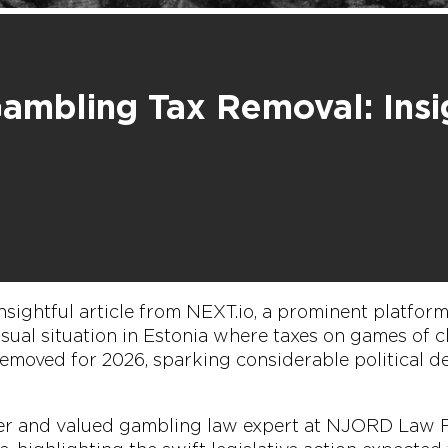
Gambling Tax Removal: Insi
nsightful article from NEXT.io, a prominent platfor
usual situation in Estonia where taxes on games of
emoved for 2026, sparking considerable political d
ner and valued gambling law expert at NJORD Law F