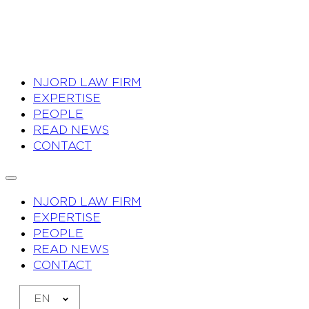
NJORD LAW FIRM
EXPERTISE
PEOPLE
READ NEWS
CONTACT
NJORD LAW FIRM
EXPERTISE
PEOPLE
READ NEWS
CONTACT
EN