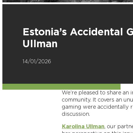
Estonia’s Accidental 
Ullman
14/01/2026
We’re pleased to share an i
community. It covers an un
gaming were accidentally r
discussion.
Karolina Ullman
, our part