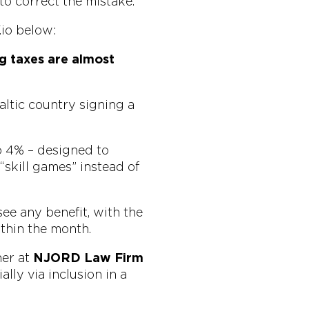
 to correct the mistake.
io below:
g taxes are almost
altic country signing a
o 4% – designed to
“skill games” instead of
see any benefit, with the
thin the month.
ner at
NJORD Law Firm
lly via inclusion in a