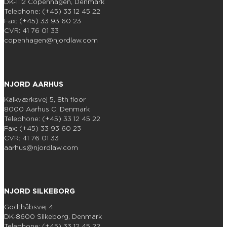
DK-1112 Copenhagen, Denmark
Telephone: (+45) 33 12 45 22
Fax: (+45) 33 93 60 23
CVR: 41 76 01 33
copenhagen@njordlaw.com
NJORD AARHUS
Kalkværksvej 5, 8th floor
8000 Aarhus C, Denmark
Telephone: (+45) 33 12 45 22
Fax: (+45) 33 93 60 23
CVR: 41 76 01 33
aarhus@njordlaw.com
NJORD SILKEBORG
Godthåbsvej 4
DK-8600 Silkeborg, Denmark
Telephone: (+45) 33 12 45 22