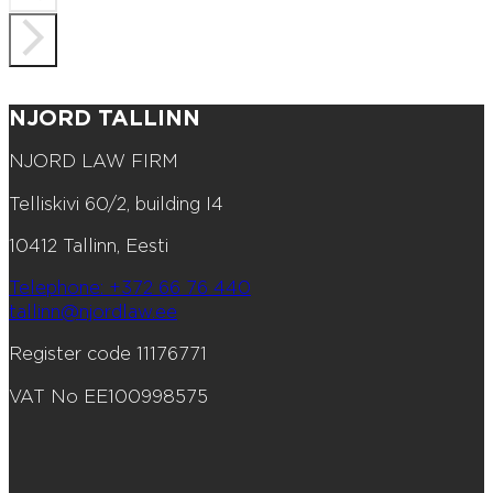
NJORD TALLINN
NJORD LAW FIRM
Telliskivi 60/2, building I4
10412 Tallinn, Eesti
Telephone: +372 66 76 440
tallinn@njordlaw.ee
Register code 11176771
VAT No EE100998575