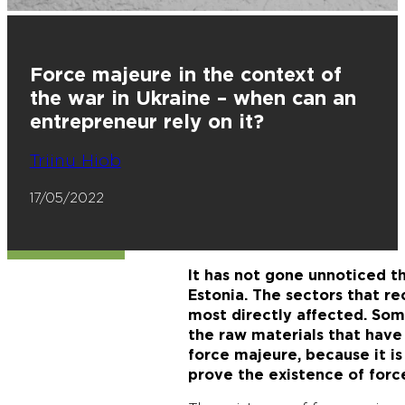
Force majeure in the context of
the war in Ukraine – when can an
entrepreneur rely on it?
Triinu Hiob
17/05/2022
It has not gone unnoticed t
Estonia. The sectors that re
most directly affected. So
the raw materials that have
force majeure, because it is
prove the existence of for