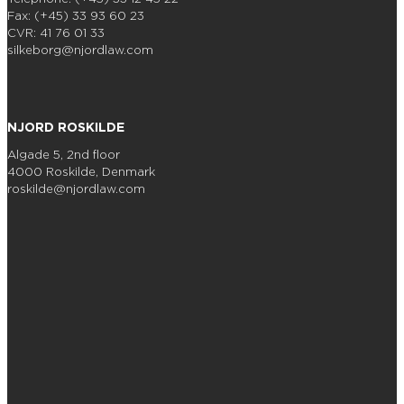
Fax: (+45) 33 93 60 23
CVR: 41 76 01 33
silkeborg@njordlaw.com
NJORD ROSKILDE
Algade 5, 2nd floor
4000 Roskilde, Denmark
roskilde@njordlaw.com