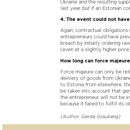
Ukraine and the resulting supp
last year, but if an Estonian c
4. The event could not hav
Again, contractual obligation
entrepreneurs could have preve
breach by initially ordering r
(even at a slightly higher pri
How long can force majeure
Force majeure can only be relie
delivery of goods from Ukrain
to Estonia from elsewhere, the
be taken into account that gen
the entrepreneur will not be i
because it failed to fulfill its 
(Author: Gerda Grauberg)