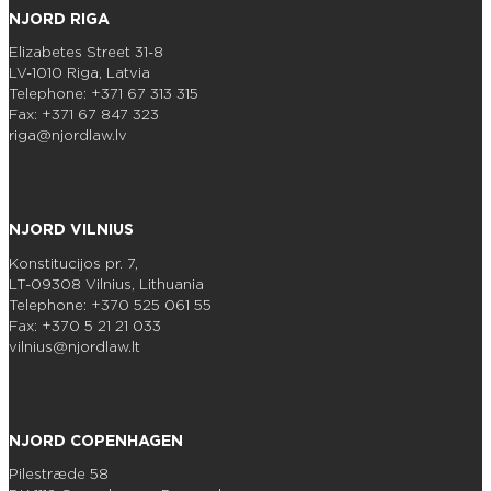
NJORD RIGA
Elizabetes Street 31-8
LV-1010 Riga, Latvia
Telephone: +371 67 313 315
Fax: +371 67 847 323
riga@njordlaw.lv
NJORD VILNIUS
Konstitucijos pr. 7,
LT-09308 Vilnius, Lithuania
Telephone: +370 525 061 55
Fax: +370 5 21 21 033
vilnius@njordlaw.lt
NJORD COPENHAGEN
Pilestræde 58