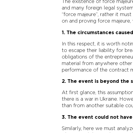
The existence of force majeure
and many foreign legal systems.
“force majeure”, rather it must
on and proving force majeure, 
1. The circumstances caused
In this respect, it is worth no
to escape their liability for b
obligations of the entrepreneur
material from anywhere other 
performance of the contract m
2. The event is beyond the 
At first glance, this assumpti
there is a war in Ukraine. How
than from another suitable coun
3. The event could not hav
Similarly, here we must analyz