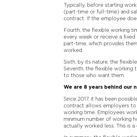
Typically, before starting wor
(part-time or full-time) and s
contract. If the employee doe
Fourth, the flexible working 
every week or receive a fixed 
part-time, which provides the
worked.
Sixth, by its nature, the flexi
Seventh, the flexible working
to those who want them.
We are 8 years behind our 
Since 2017, it has been possib
contract allows employers to 
working time. Employees work 
minimum number of working hou
actually worked less. This is a