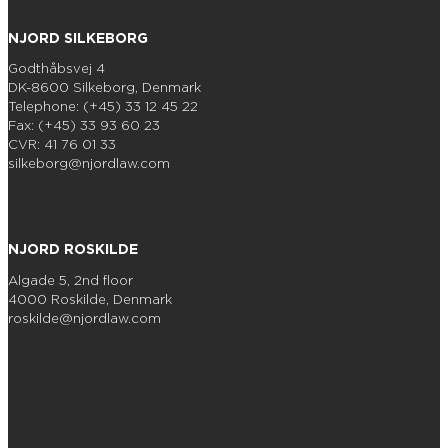
NJORD SILKEBORG
Godthåbsvej 4
DK-8600 Silkeborg, Denmark
Telephone: (+45) 33 12 45 22
Fax: (+45) 33 93 60 23
CVR: 41 76 01 33
silkeborg@njordlaw.com
NJORD ROSKILDE
Algade 5, 2nd floor
4000 Roskilde, Denmark
roskilde@njordlaw.com