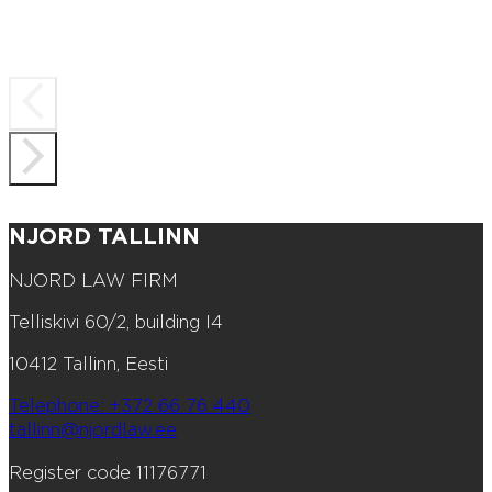
NJORD TALLINN
NJORD LAW FIRM
Telliskivi 60/2, building I4
10412 Tallinn, Eesti
Telephone: +372 66 76 440
tallinn@njordlaw.ee
Register code 11176771