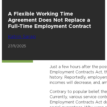
A Flexible Working Time
Agreement Does Not Replace a
Full-Time Employment Contract
Katrin Sarap
27/11/2025
Just a few hours after the pos
Employment Contracts Act, the
history. Reportedly, employers
incomes will decrease, and, am
Contrary to popular belief, th
Currently, various service con
Employment Contracts Act doe