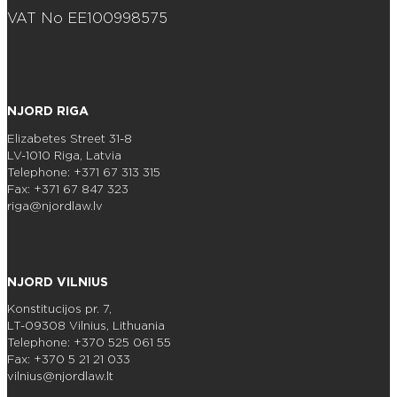
VAT No EE100998575
NJORD RIGA
Elizabetes Street 31-8
LV-1010 Riga, Latvia
Telephone: +371 67 313 315
Fax: +371 67 847 323
riga@njordlaw.lv
NJORD VILNIUS
Konstitucijos pr. 7,
LT-09308 Vilnius, Lithuania
Telephone: +370 525 061 55
Fax: +370 5 21 21 033
vilnius@njordlaw.lt