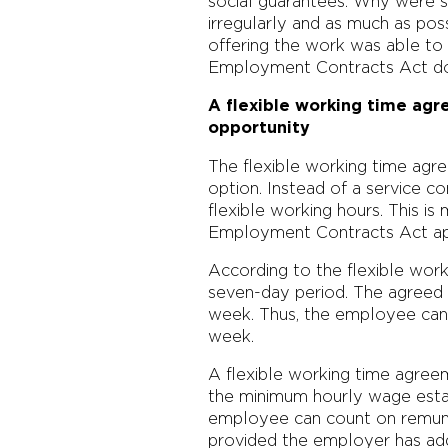
social guarantees. Why were 
irregularly and as much as po
offering the work was able to 
Employment Contracts Act does
A flexible working time ag
opportunity
The flexible working time agr
option. Instead of a service
flexible working hours. This is
Employment Contracts Act ap
According to the flexible work
seven-day period. The agreed w
week. Thus, the employee can 
week.
A flexible working time agree
the minimum hourly wage esta
employee can count on remuner
provided the employer has ad