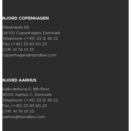
NJORD COPENHAGEN
Pilestræde 58
DK-1112 Copenhagen, Denmark
Telephone: (+45) 33 12 45 22
Fax: (+45) 33 93 60 23
CVR: 41 76 01 33
copenhagen@njordlaw.com
NJORD AARHUS
Kalkværksvej 5, 8th floor
8000 Aarhus C, Denmark
Telephone: (+45) 33 12 45 22
Fax: (+45) 33 93 60 23
CVR: 41 76 01 33
aarhus@njordlaw.com