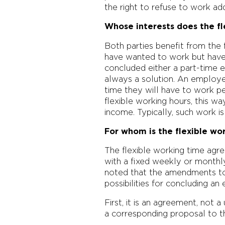
the right to refuse to work add
Whose interests does the f
Both parties benefit from the 
have wanted to work but have
concluded either a part-time 
always a solution. An employe
time they will have to work p
flexible working hours, this way
income. Typically, such work i
For whom is the flexible wo
The flexible working time agr
with a fixed weekly or monthl
noted that the amendments to
possibilities for concluding a
First, it is an agreement, no
a corresponding proposal to th