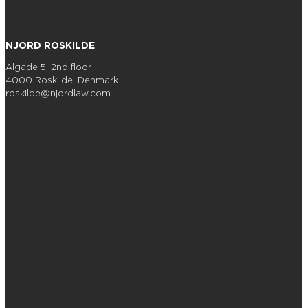
NJORD ROSKILDE
Algade 5, 2nd floor
4000 Roskilde, Denmark
roskilde@njordlaw.com