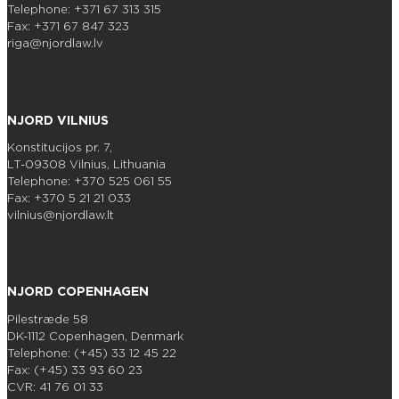
Telephone: +371 67 313 315
Fax: +371 67 847 323
riga@njordlaw.lv
NJORD VILNIUS
Konstitucijos pr. 7,
LT-09308 Vilnius, Lithuania
Telephone: +370 525 061 55
Fax: +370 5 21 21 033
vilnius@njordlaw.lt
NJORD COPENHAGEN
Pilestræde 58
DK-1112 Copenhagen, Denmark
Telephone: (+45) 33 12 45 22
Fax: (+45) 33 93 60 23
CVR: 41 76 01 33