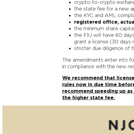
crypto-to-crypto exchan
the state fee for a new 
the KYC and AML complianc
registered office, actu
the minimum share capital
the FIU will have 60 days
grant a license (30 days 
stricter due diligence o
The amendments enter into for
in compliance with the new re
We recommend that licensed 
rules now in due time befor
recommend speeding up as t
the higher state fee.