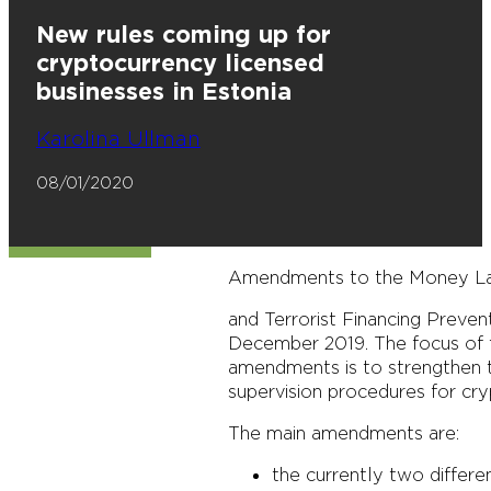
New rules coming up for
cryptocurrency licensed
businesses in Estonia
Karolina Ullman
08/01/2020
Amendments to the Money La
and Terrorist Financing Preven
December 2019. The focus of t
amendments is to strengthen th
supervision procedures for cr
The main amendments are:
the currently two differe