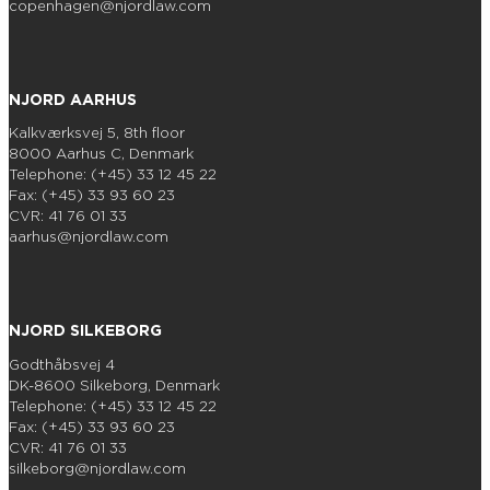
copenhagen@njordlaw.com
NJORD AARHUS
Kalkværksvej 5, 8th floor
8000 Aarhus C, Denmark
Telephone: (+45) 33 12 45 22
Fax: (+45) 33 93 60 23
CVR: 41 76 01 33
aarhus@njordlaw.com
NJORD SILKEBORG
Godthåbsvej 4
DK-8600 Silkeborg, Denmark
Telephone: (+45) 33 12 45 22
Fax: (+45) 33 93 60 23
CVR: 41 76 01 33
silkeborg@njordlaw.com