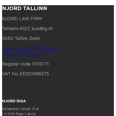
NJORD TALLINN
NJORD LAW FIRM
Telliskivi 60/2, building I4
10412 Tallinn, Eesti
Telephone: +372 66 76 440
tallinn@njordlaw.ee
Register code 11176771
VAT No EE100998575
NJORD RIGA
Elizabetes Street 31-8
LV-1010 Riga, Latvia