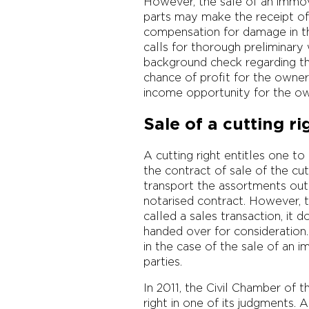
However, the sale of an immova
parts may make the receipt of 
compensation for damage in the
calls for thorough preliminary
background check regarding th
chance of profit for the owner
income opportunity for the o
Sale of a cutting ri
A cutting right entitles one to
the contract of sale of the cu
transport the assortments out 
notarised contract. However, th
called a sales transaction, it 
handed over for consideration.
in the case of the sale of an
parties.
In 2011, the Civil Chamber of 
right in one of its judgments.