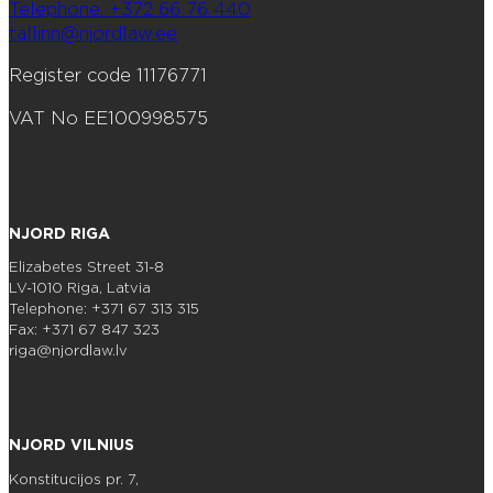
Telephone: +372 66 76 440
tallinn@njordlaw.ee
Register code 11176771
VAT No EE100998575
NJORD RIGA
Elizabetes Street 31-8
LV-1010 Riga, Latvia
Telephone: +371 67 313 315
Fax: +371 67 847 323
riga@njordlaw.lv
NJORD VILNIUS
Konstitucijos pr. 7,