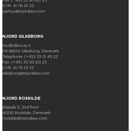
Fax: (+45) 33 93 60 23
CVR: 41 76 01 33
aarhus@njordlaw.com
NJORD SILKEBORG
Godthåbsvej 4
DK-8600 Silkeborg, Denmark
Telephone: (+45) 33 12 45 22
Fax: (+45) 33 93 60 23
CVR: 41 76 01 33
silkeborg@njordlaw.com
NJORD ROSKILDE
Algade 5, 2nd floor
4000 Roskilde, Denmark
roskilde@njordlaw.com