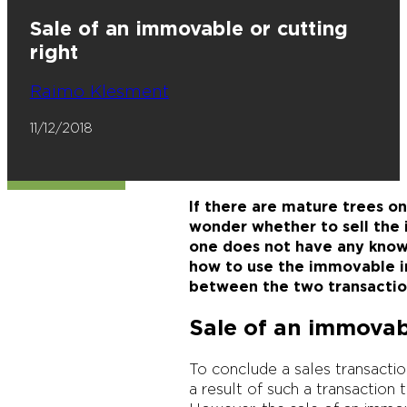
Sale of an immovable or cutting
right
Raimo Klesment
11/12/2018
If there are mature trees o
wonder whether to sell the i
one does not have any know
how to use the immovable in 
between the two transactio
Sale of an immova
To conclude a sales transactio
a result of such a transactio