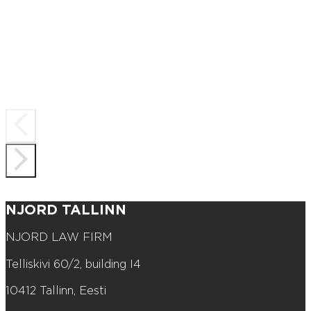
NJORD TALLINN
NJORD LAW FIRM
Telliskivi 60/2, building I4
10412 Tallinn, Eesti