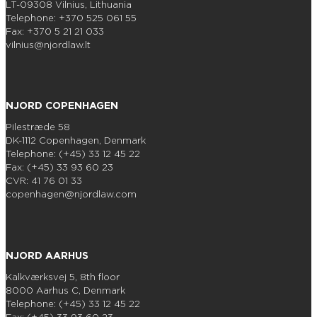
LT-09308 Vilnius, Lithuania
Telephone: +370 525 061 55
Fax: +370 5 21 21 033
vilnius@njordlaw.lt
NJORD COPENHAGEN
Pilestræde 58
DK-1112 Copenhagen, Denmark
Telephone: (+45) 33 12 45 22
Fax: (+45) 33 93 60 23
CVR: 41 76 01 33
copenhagen@njordlaw.com
NJORD AARHUS
Kalkværksvej 5, 8th floor
8000 Aarhus C, Denmark
Telephone: (+45) 33 12 45 22