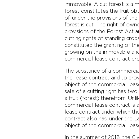
immovable. A cut forest is a m
forest constitutes the fruit
of, under the provisions of th
forest is cut. The right of own
provisions of the Forest Act a
cutting rights of standing crop
constituted the granting of th
growing on the immovable and a
commercial lease contract prov
The substance of a commercial 
the lease contract and to pro
object of the commercial lease 
sale of a cutting right has two
a fruit (forest) therefrom. Unl
commercial lease contract is a
lease contract under which the
contract also has, under the L
object of the commercial lease
In the summer of 2018, the Civ