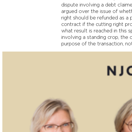
dispute involving a debt claime
argued over the issue of whet
right should be refunded as a 
contract if the cutting right pr
what result is reached in this s
involving a standing crop, the
purpose of the transaction, n