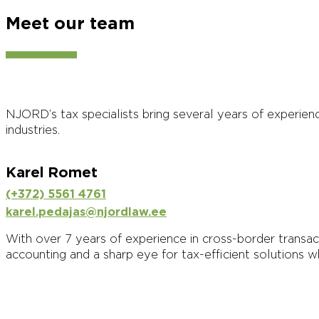
Meet our team
NJORD’s tax specialists bring several years of experien
industries.
Karel Romet
(+372) 5561 4761
karel.pedajas@njordlaw.ee
With over 7 years of experience in cross-border transacti
accounting and a sharp eye for tax-efficient solutions w