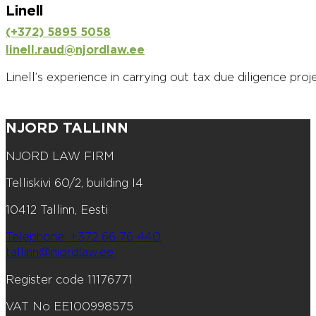
Linell
(+372) 5895 5058
linell.raud@njordlaw.ee
Linell’s experience in carrying out tax due diligence proj
NJORD TALLINN
NJORD LAW FIRM
Telliskivi 60/2, building I4
10412 Tallinn, Eesti
Telephone: +372 66 76 440
tallinn@njordlaw.ee
Register code 11176771
VAT No EE100998575