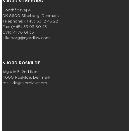
NJORD SILKEBORG
Godthåbsvej 4
DK-8600 Silkeborg, Denmark
Telephone: (+45) 33 12 45 22
Fax: (+45) 33 93 60 23
CVR: 41 76 01 33
silkeborg@njordlaw.com
NJORD ROSKILDE
Algade 5, 2nd floor
4000 Roskilde, Denmark
roskilde@njordlaw.com