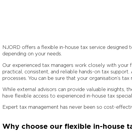
NJORD offers a flexible in-house tax service designed t
depending on your needs.
Our experienced tax managers work closely with your fin
practical, consistent, and reliable hands-on tax support.
processes. You can be sure that your organisation’s tax 
While external advisors can provide valuable insights, t
have flexible access to experienced in-house tax special
Expert tax management has never been so cost-effecti
Why choose our flexible in-house t