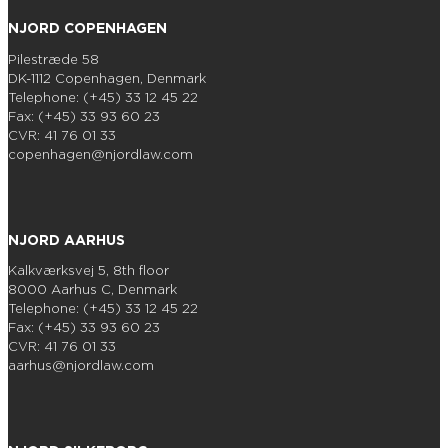
NJORD COPENHAGEN
Pilestræde 58
DK-1112 Copenhagen, Denmark
Telephone: (+45) 33 12 45 22
Fax: (+45) 33 93 60 23
CVR: 41 76 01 33
copenhagen@njordlaw.com
NJORD AARHUS
Kalkværksvej 5, 8th floor
8000 Aarhus C, Denmark
Telephone: (+45) 33 12 45 22
Fax: (+45) 33 93 60 23
CVR: 41 76 01 33
aarhus@njordlaw.com