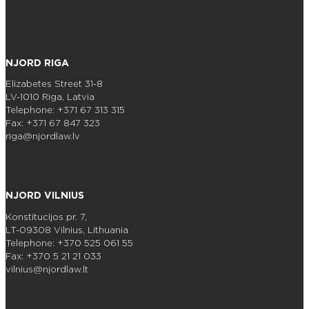
NJORD RIGA
Elizabetes Street 31-8
LV-1010 Riga, Latvia
Telephone: +371 67 313 315
Fax: +371 67 847 323
riga@njordlaw.lv
NJORD VILNIUS
Konstitucijos pr. 7,
LT-09308 Vilnius, Lithuania
Telephone: +370 525 061 55
Fax: +370 5 21 21 033
vilnius@njordlaw.lt