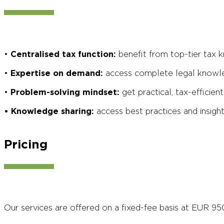
•
Centralised tax function:
benefit from top-tier tax k
•
Expertise on demand:
access complete legal knowle
•
Problem-solving mindset:
get practical, tax-efficie
• Knowledge sharing:
access best practices and insigh
Pricing
Our services are offered on a fixed-fee basis at EUR 95