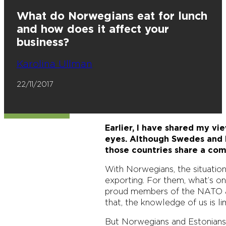
What do Norwegians eat for lunch
and how does it affect your
business?
Karolina Ullman
22/11/2017
Earlier, I have shared my v
eyes. Although Swedes and D
those countries share a com
With Norwegians, the situatio
exporting. For them, what’s o
proud members of the NATO an
that, the knowledge of us is lim
But Norwegians and Estonians 