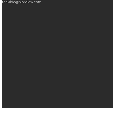
roskilde@njordlaw.com