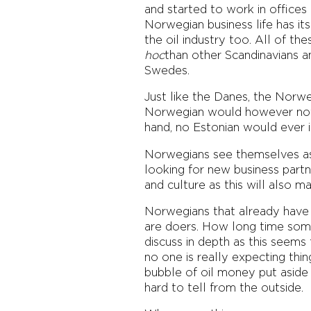
and started to work in office
Norwegian business life has its
the oil industry too. All of t
hoc
than other Scandinavians a
Swedes.
Just like the Danes, the Norw
Norwegian would however not i
hand, no Estonian would ever 
Norwegians see themselves as v
looking for new business partn
and culture as this will also 
Norwegians that already have E
are doers. How long time some
discuss in depth as this seems
no one is really expecting thing
bubble of oil money put aside b
hard to tell from the outside.