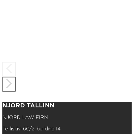
NJORD TALLINN
NJORD LAW FIRM
Telliskivi 60/2, building I4