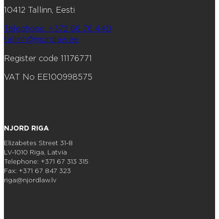
10412 Tallinn, Eesti
Telephone: +372 66 76 440
tallinn@njordlaw.ee
Register code 11176771
VAT No EE100998575
NJORD RIGA
Elizabetes Street 31-8
LV-1010 Riga, Latvia
Telephone: +371 67 313 315
Fax: +371 67 847 323
riga@njordlaw.lv