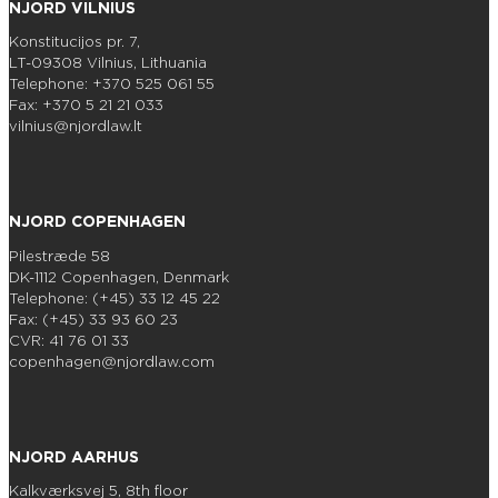
NJORD VILNIUS
Konstitucijos pr. 7,
LT-09308 Vilnius, Lithuania
Telephone: +370 525 061 55
Fax: +370 5 21 21 033
vilnius@njordlaw.lt
NJORD COPENHAGEN
Pilestræde 58
DK-1112 Copenhagen, Denmark
Telephone: (+45) 33 12 45 22
Fax: (+45) 33 93 60 23
CVR: 41 76 01 33
copenhagen@njordlaw.com
NJORD AARHUS
Kalkværksvej 5, 8th floor