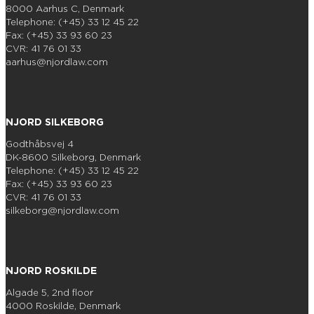
8000 Aarhus C, Denmark
Telephone: (+45) 33 12 45 22
Fax: (+45) 33 93 60 23
CVR: 41 76 01 33
aarhus@njordlaw.com
NJORD SILKEBORG
Godthåbsvej 4
DK-8600 Silkeborg, Denmark
Telephone: (+45) 33 12 45 22
Fax: (+45) 33 93 60 23
CVR: 41 76 01 33
silkeborg@njordlaw.com
NJORD ROSKILDE
Algade 5, 2nd floor
4000 Roskilde, Denmark