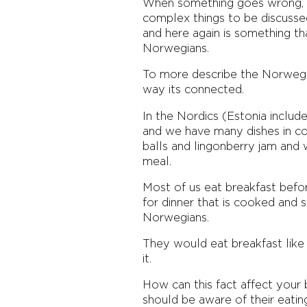
When something goes wrong, Es
complex things to be discussed
and here again is something th
Norwegians.
To more describe the Norwegian
way its connected.
In the Nordics (Estonia inclu
and we have many dishes in co
balls and lingonberry jam and 
meal.
Most of us eat breakfast befo
for dinner that is cooked and s
Norwegians.
They would eat breakfast like 
it.
How can this fact affect your
should be aware of their eatin