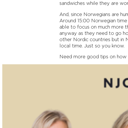
sandwiches while they are work
And, since Norwegians are huma
Around 15:00 Norwegian time I
able to focus on much more th
anyway as they need to go hom
other Nordic countries but in N
local time. Just so you know.
Need more good tips on how 