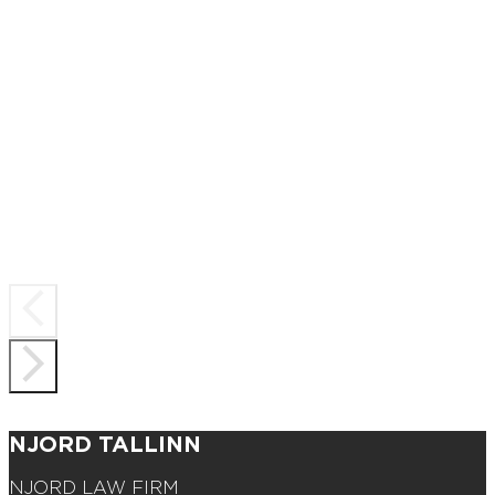
NJORD TALLINN
NJORD LAW FIRM