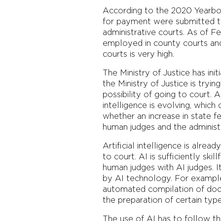
According to the 2020 Yearboo
for payment were submitted to
administrative courts. As of F
employed in county courts and 
courts is very high.
The Ministry of Justice has ini
the Ministry of Justice is tryi
possibility of going to court. 
intelligence is evolving, which
whether an increase in state f
human judges and the administ
Artificial intelligence is alrea
to court. AI is sufficiently ski
human judges with AI judges. 
by AI technology. For example,
automated compilation of docu
the preparation of certain typ
The use of AI has to follow the