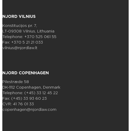
NJORD VILNIUS
Konstitucijos pr. 7,
LT-09308 Vilnius, Lithuania
Telephone: +370 525 061 55
Fax: +370 5 21 21 033
vilnius@njordlaw.lt
NJORD COPENHAGEN
Pilestræde 58
DK-1112 Copenhagen, Denmark
Telephone: (+45) 33 12 45 22
Fax: (+45) 33 93 60 23
CVR: 41 76 01 33
copenhagen@njordlaw.com