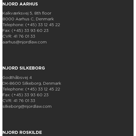
NJORD AARHUS
Kalkværksvej 5, 8th floor
8000 Aarhus C, Denmark
Telephone: (+45) 33 12 45 22
Fax: (+45) 33 93 60 23
CVR: 41 76 01 33
aarhus@njordlaw.com
NJORD SILKEBORG
Godthåbsvej 4
DK-8600 Silkeborg, Denmark
Telephone: (+45) 33 12 45 22
Fax: (+45) 33 93 60 23
CVR: 41 76 01 33
silkeborg@njordlaw.com
NJORD ROSKILDE