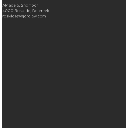
Algade 5, 2nd floor
4000 Roskilde, Denmark
roskilde@njordlaw.com