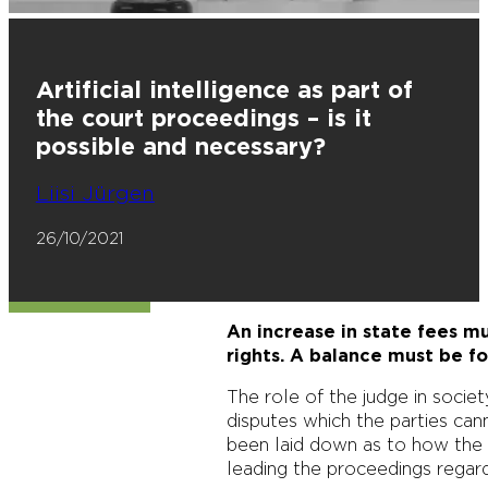
Artificial intelligence as part of
the court proceedings – is it
possible and necessary?
Liisi Jürgen
26/10/2021
An increase in state fees mu
rights. A balance must be f
The role of the judge in societ
disputes which the parties can
been laid down as to how the 
leading the proceedings regard