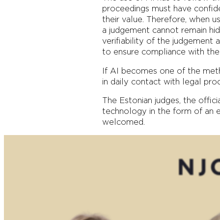
proceedings must have confiden
their value. Therefore, when u
a judgement cannot remain hidden
verifiability of the judgement
to ensure compliance with the p
If AI becomes one of the metho
in daily contact with legal pro
The Estonian judges, the offic
technology in the form of an e-
welcomed.