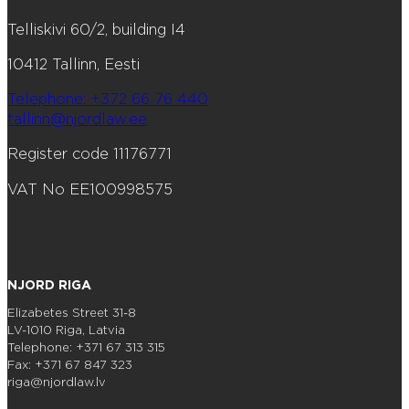
Telliskivi 60/2, building I4
10412 Tallinn, Eesti
Telephone: +372 66 76 440
tallinn@njordlaw.ee
Register code 11176771
VAT No EE100998575
NJORD RIGA
Elizabetes Street 31-8
LV-1010 Riga, Latvia
Telephone: +371 67 313 315
Fax: +371 67 847 323
riga@njordlaw.lv