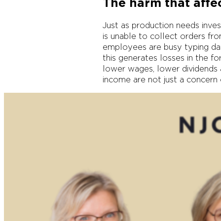
The harm that affec
Just as production needs invest
is unable to collect orders fr
employees are busy typing dat
this generates losses in the fo
lower wages, lower dividends a
income are not just a concern o