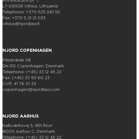
Konstitucijos pr. 7,
LT-09308 Vilnius, Lithuania
Telephone: +370 525 061 55
Fax: +370 5 21 21 033
vilnius@njordlaw.lt
NJORD COPENHAGEN
Pilestræde 58
DK-1112 Copenhagen, Denmark
Telephone: (+45) 33 12 45 22
Fax: (+45) 33 93 60 23
CVR: 41 76 01 33
copenhagen@njordlaw.com
NJORD AARHUS
Kalkværksvej 5, 8th floor
8000 Aarhus C, Denmark
Telephone: (+45) 33 12 45 22