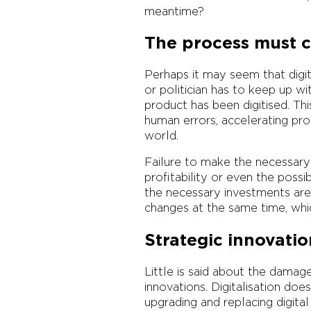
meantime?
The process must c
Perhaps it may seem that digita
or politician has to keep up wi
product has been digitised. Th
human errors, accelerating pro
world.
Failure to make the necessary 
profitability or even the possi
the necessary investments are
changes at the same time, whi
Strategic innovatio
Little is said about the damage
innovations. Digitalisation do
upgrading and replacing digital