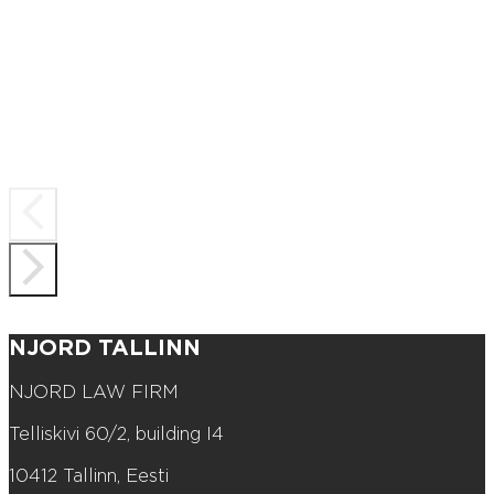
NJORD TALLINN
NJORD LAW FIRM
Telliskivi 60/2, building I4
10412 Tallinn, Eesti