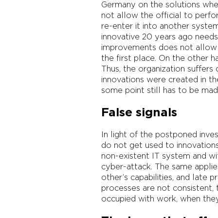
Germany on the solutions where
not allow the official to perf
re-enter it into another syst
innovative 20 years ago need
improvements does not allow t
the first place. On the other
Thus, the organization suffers
innovations were created in th
some point still has to be made
False signals
In light of the postponed inve
do not get used to innovation
non-existent IT system and wit
cyber-attack. The same applie
other’s capabilities, and late 
processes are not consistent, t
occupied with work, when they