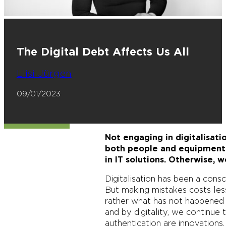
The Digital Debt Affects Us All
Liisi Jürgen
09/01/2023
Not engaging in digitalisat
both people and equipment 
in IT solutions. Otherwise, we
Digitalisation has been a cons
But making mistakes costs les
rather what has not happened i
and by digitality, we continue
authentication are innovations,