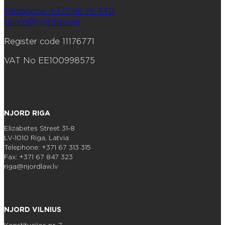
Telephone: +372 66 76 440
tallinn@njordlaw.ee
Register code 11176771
VAT No EE100998575
NJORD RIGA
Elizabetes Street 31-8
LV-1010 Riga, Latvia
Telephone: +371 67 313 315
Fax: +371 67 847 323
riga@njordlaw.lv
NJORD VILNIUS