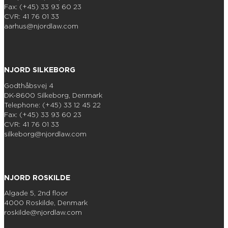
Fax: (+45) 33 93 60 23
CVR: 41 76 01 33
aarhus@njordlaw.com
NJORD SILKEBORG
Godthåbsvej 4
DK-8600 Silkeborg, Denmark
Telephone: (+45) 33 12 45 22
Fax: (+45) 33 93 60 23
CVR: 41 76 01 33
silkeborg@njordlaw.com
NJORD ROSKILDE
Algade 5, 2nd floor
4000 Roskilde, Denmark
roskilde@njordlaw.com